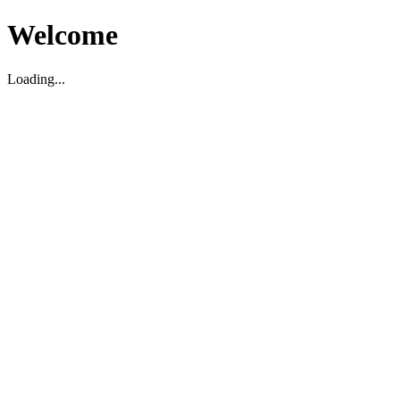
Welcome
Loading...