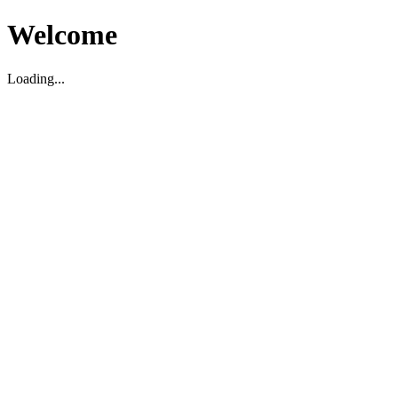
Welcome
Loading...