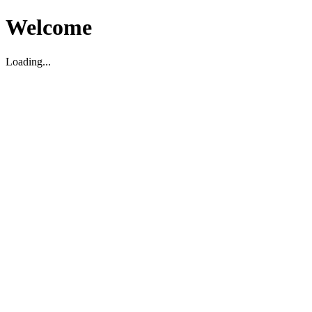
Welcome
Loading...