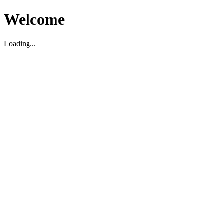
Welcome
Loading...