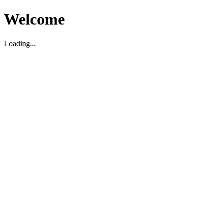
Welcome
Loading...